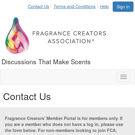
Contact Us
Terms and Conditions
Help
Sign in
Discussions That Make Scents
Toggl
naviga
Contact Us
Fragrance Creators' Member Portal is for members only. If
you are a member who does not have a log in, please use
the form below. For non-members looking to join FCA,