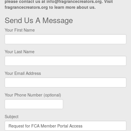
please contact us at info@fragrancecreators.org. Visit
fragrancecreators.org to learn more about us.
Send Us A Message
Your First Name
Your Last Name
Your Email Address
Your Phone Number (optional)
Subject